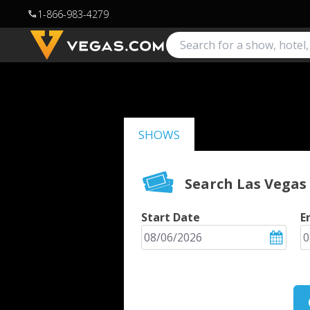
1-866-983-4279
call
SHOWS
Search Las Vegas
Start Date
E