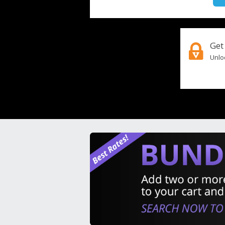
Get
Unloc