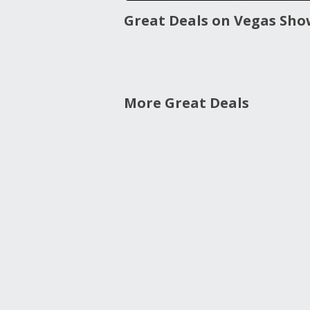
Great Deals on Vegas Sho
More Great Deals