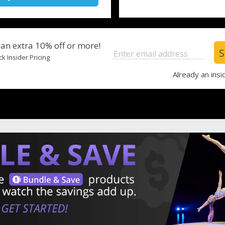
 an extra 10% off or more!
S
Enter email address
k Insider Pricing
Already an insi
Leaving From
Depart
Rooms
Adults
Children