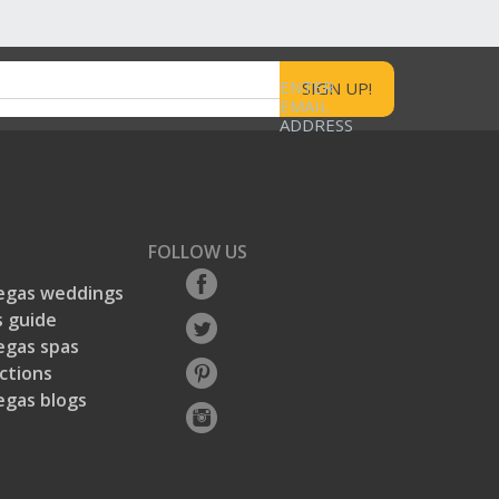
ENTER
EMAIL
ADDRESS
FOLLOW US
egas weddings
 guide
egas spas
ctions
egas blogs