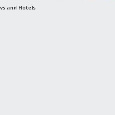
ws and Hotels