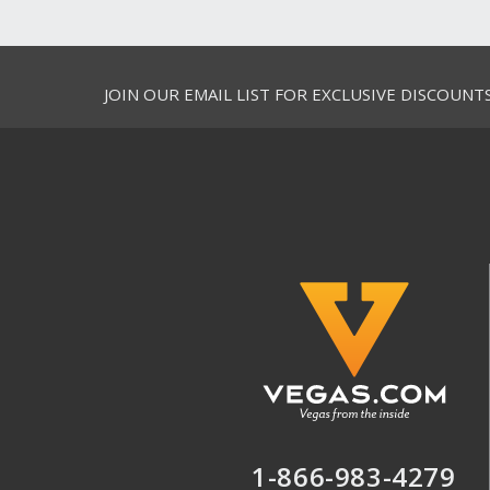
JOIN OUR EMAIL LIST FOR EXCLUSIVE DISCOUNT
1-866-983-4279