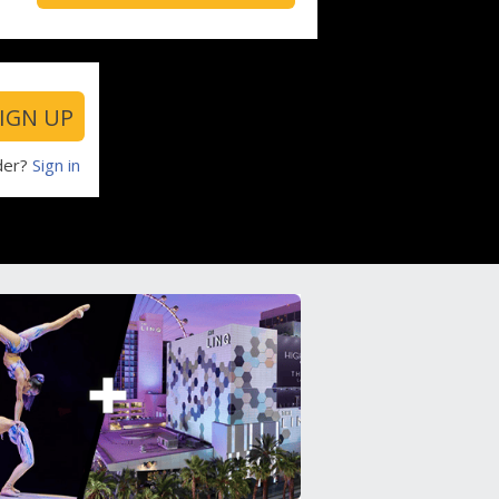
IGN UP
der?
Sign in
Return