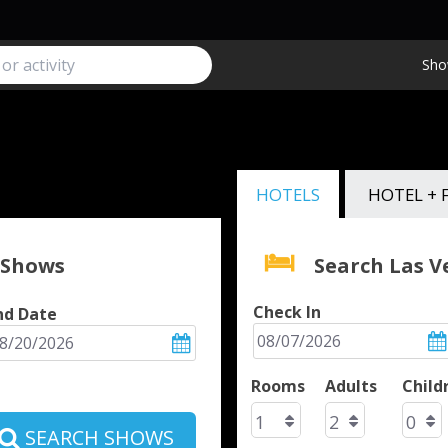
Sho
HOTELS
HOTEL + 
 Shows
Search Las 
Check In
nd Date
Rooms
Adults
Child
SEARCH SHOWS