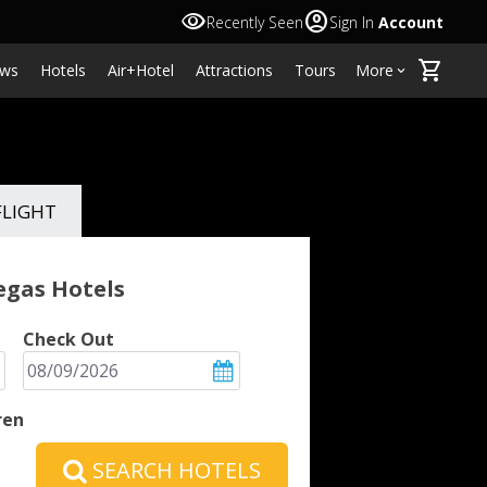
visibility
account_circle
Recently Seen
Sign In
Account
shopping_cart
ws
Hotels
Air+Hotel
Attractions
Tours
More
keyboard_arrow_down
FLIGHT
Vegas
Hotels
Check Out
ren
SEARCH HOTELS