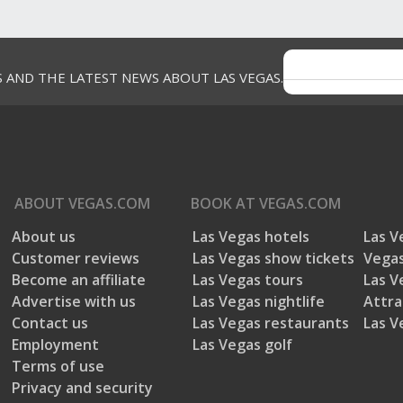
S AND THE LATEST NEWS ABOUT LAS VEGAS.
ABOUT
VEGAS.COM
BOOK AT
VEGAS.COM
About us
Las Vegas hotels
Las V
Customer reviews
Las Vegas show tickets
Vegas
Become an affiliate
Las Vegas tours
Las V
Advertise with us
Las Vegas nightlife
Attra
Contact us
Las Vegas restaurants
Las V
Employment
Las Vegas golf
Terms of use
Privacy and security